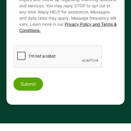
and services. You may reply STOP to opt out at
any time. Reply HELP for assistance. Messages
and data rates may apply. Message frequency will
vary. Learn more in our
Privacy Policy and Terms &
Conditions.