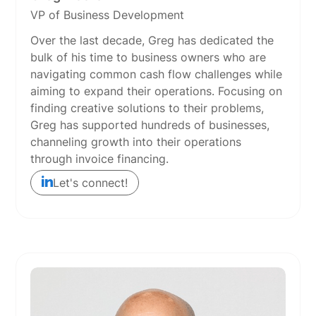
VP of Business Development
Over the last decade, Greg has dedicated the
bulk of his time to business owners who are
navigating common cash flow challenges while
aiming to expand their operations. Focusing on
finding creative solutions to their problems,
Greg has supported hundreds of businesses,
channeling growth into their operations
through invoice financing.
Let's connect!