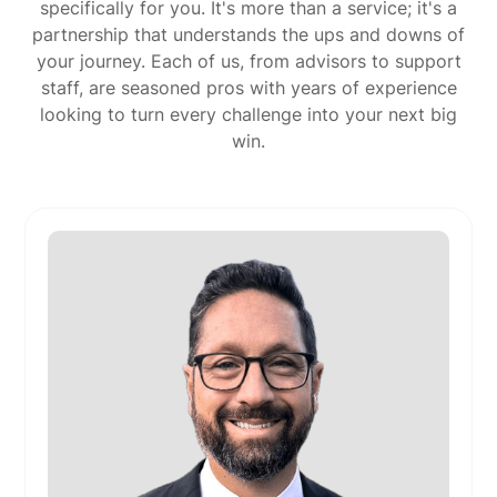
specifically for you. It's more than a service; it's a
partnership that understands the ups and downs of
your journey. Each of us, from advisors to support
staff, are seasoned pros with years of experience
looking to turn every challenge into your next big
win.