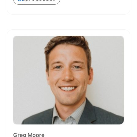
Greg Moore