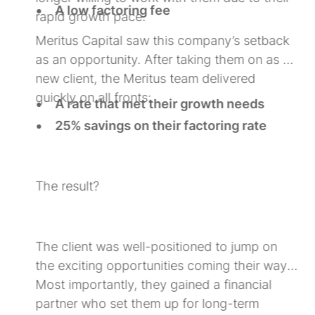
A low factoring fee
rapid growth pace.
Staffing industry expertise to support
Meritus Capital saw this company’s setback
their scaling efforts
as an opportunity. After taking them on as a
new client, the Meritus team delivered
g
quickly on all fronts:
A rate that met their growth needs
25% savings on their factoring rate
A partnership driven by an industry-
g
specific growth strategy
The result?
The client was well-positioned to jump on
the exciting opportunities coming their way.
Most importantly, they gained a financial
partner who set them up for long-term