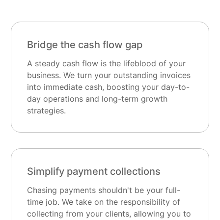
Bridge the cash flow gap
A steady cash flow is the lifeblood of your
business. We turn your outstanding invoices
into immediate cash, boosting your day-to-
day operations and long-term growth
strategies.
Simplify payment collections
Chasing payments shouldn't be your full-
time job. We take on the responsibility of
collecting from your clients, allowing you to