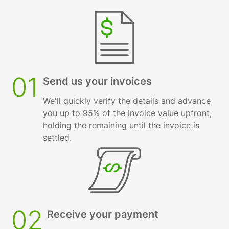
01
Send us your invoices
We'll quickly verify the details and advance
you up to 95% of the invoice value upfront,
holding the remaining until the invoice is
settled.
02
Receive your payment