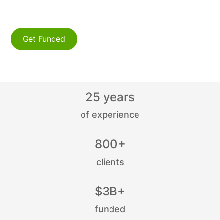
manufacturing company
to thrive.
transportation company
Get Funded
B2B company
startup
25 years
of experience
800+
clients
$3B+
funded