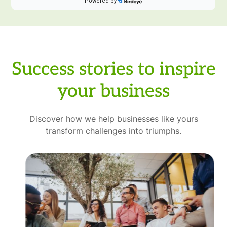
Success stories to inspire
your business
Discover how we help businesses like yours
transform challenges into triumphs.