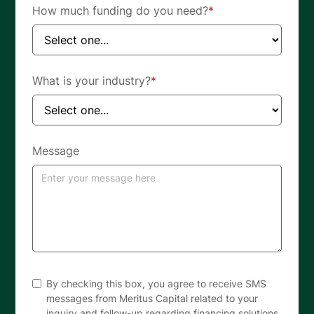
How much funding do you need?
*
What is your industry?
*
Message
By checking this box, you agree to receive SMS
messages from Meritus Capital related to your
inquiry and follow-up regarding financing solutions