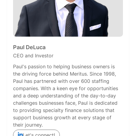
Paul DeLuca
CEO and Investor
Paul's passion to helping business owners is
the driving force behind Meritus. Since 1998,
Paul has partnered with over 600 staffing
companies. With a keen eye for opportunities
and a deep understanding of the day-to-day
challenges businesses face, Paul is dedicated
to providing specialty finance solutions that
support business growth at every stage of
their journey.
Let's connect!