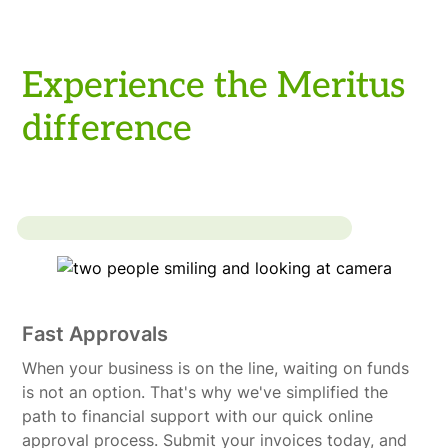
Experience the Meritus
difference
Fast Approvals
When your business is on the line, waiting on funds
is not an option. That's why we've simplified the
path to financial support with our quick online
approval process. Submit your invoices today, and