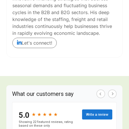
seasonal demands and fluctuating business
cycles in the B2B and B2G sectors. His deep
knowledge of the staffing, freight and retail
industries continuously help businesses thrive
in rapidly evolving economic landscape.
Let's connect!