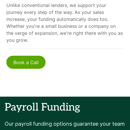
Unlike conventional lenders, we support your
journey every step of the way. As your sales
increase, your funding automatically does too.
Whether you're a small business or a company on
the verge of expansion, we're right there with you as
you grow.
Book a Call
Payroll Funding
Our payroll funding options guarantee your team