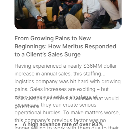
From Growing Pains to New
Beginnings: How Meritus Responded
to a Client’s Sales Surge
Having experienced a nearly $36MM dollar
increase in annual sales, this staffing
d
logistics company was hit hard with growing
pains. Sales increases are exciting – but
d
when combined with a shortage of
This company needed a solution that would
s
resources, they can create serious
give them:
operational hurdles. To make matters worse,
this company’s previous factor was no
A high advance rate of over 93%
longer willing to work with them due to their