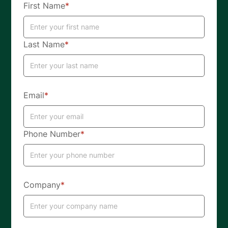
First Name
*
Last Name
*
Email
*
Phone Number
*
Company
*