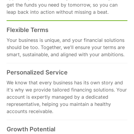
get the funds you need by tomorrow, so you can
leap back into action without missing a beat.
Flexible Terms
Your business is unique, and your financial solutions
should be too. Together, we'll ensure your terms are
smart, sustainable, and aligned with your ambitions.
Personalized Service
We know that every business has its own story and
it's why we provide tailored financing solutions. Your
account is expertly managed by a dedicated
representative, helping you maintain a healthy
accounts receivable.
Growth Potential