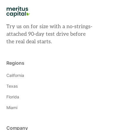
Try us on for size with a no-strings-
attached 90-day test drive before
the real deal starts.
Regions
California
Texas
Florida
Miami
Company