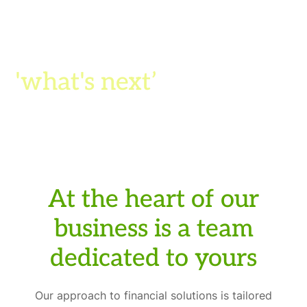
We're in the business of
turning 'what ifs' into
'what's next
’
At the heart of our
business is a team
dedicated to yours
Our approach to financial solutions is tailored