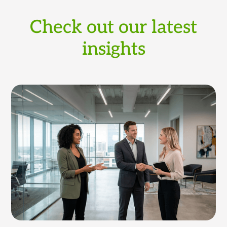
Check out our latest
insights