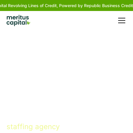
ital Revolving Lines of Credit, Powered by Republic Business Credit
Financing solutions
that turn dreams into
reality
Flexible terms, human approach,
and fast approvals for every
staffing agency