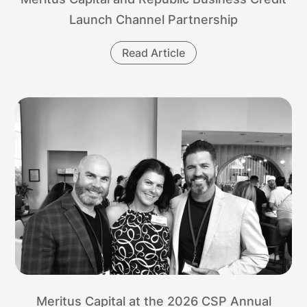
Launch Channel Partnership
Read Article
Meritus Capital at the 2026 CSP Annual