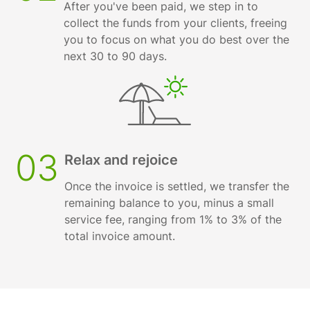
After you've been paid, we step in to
collect the funds from your clients, freeing
you to focus on what you do best over the
next 30 to 90 days.
03
Relax and rejoice
Once the invoice is settled, we transfer the
remaining balance to you, minus a small
service fee, ranging from 1% to 3% of the
total invoice amount.