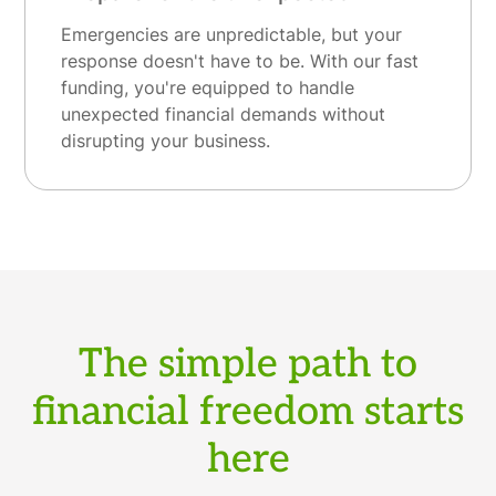
Emergencies are unpredictable, but your
response doesn't have to be. With our fast
funding, you're equipped to handle
unexpected financial demands without
disrupting your business.
The simple path to
financial freedom starts
here