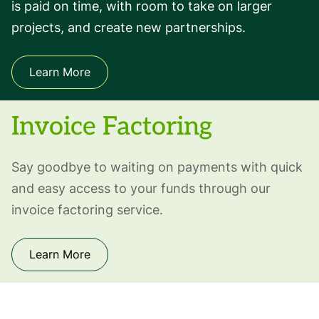
is paid on time, with room to take on larger
projects, and create new partnerships.
Learn More
Invoice Factoring
Say goodbye to waiting on payments with quick
and easy access to your funds through our
invoice factoring service.
Learn More