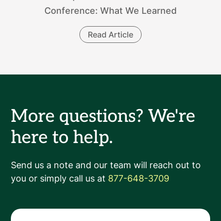
Conference: What We Learned
Read Article
More questions? We're
here to help.
Send us a note and our team will reach out to
you or simply call us at
877-648-3709