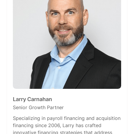
Larry Carnahan
Senior Growth Partner
Specializing in payroll financing and acquisition
financing since 2006, Larry has crafted
innovative financing strategies that address