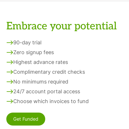
Embrace your potential
90-day trial
Zero signup fees
Highest advance rates
Complimentary credit checks
No minimums required
24/7 account portal access
Choose which invoices to fund
Get Funded