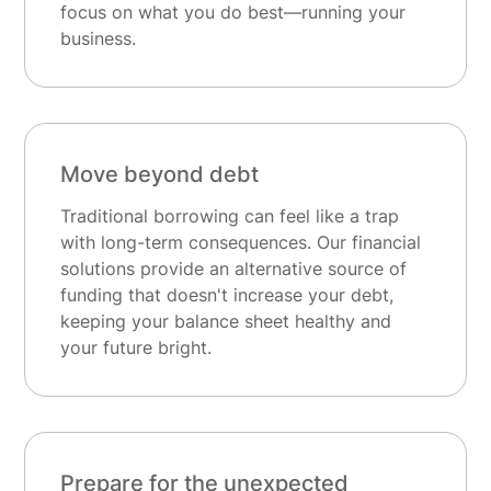
focus on what you do best—running your
business.
Move beyond debt
Traditional borrowing can feel like a trap
with long-term consequences. Our financial
solutions provide an alternative source of
funding that doesn't increase your debt,
keeping your balance sheet healthy and
your future bright.
Prepare for the unexpected