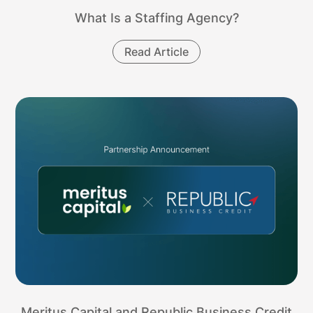
What Is a Staffing Agency?
Read Article
Meritus Capital and Republic Business Credit