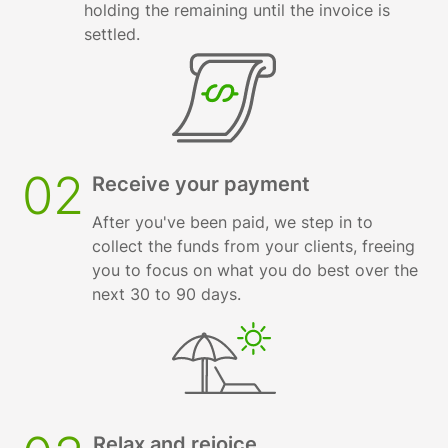
holding the remaining until the invoice is
settled.
02
Receive your payment
After you've been paid, we step in to
collect the funds from your clients, freeing
you to focus on what you do best over the
next 30 to 90 days.
Relax and rejoice