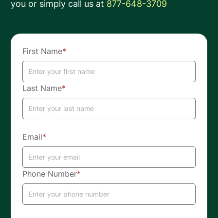
you or simply call us at
877-648-3709
First Name
*
Last Name
*
Email
*
Phone Number
*