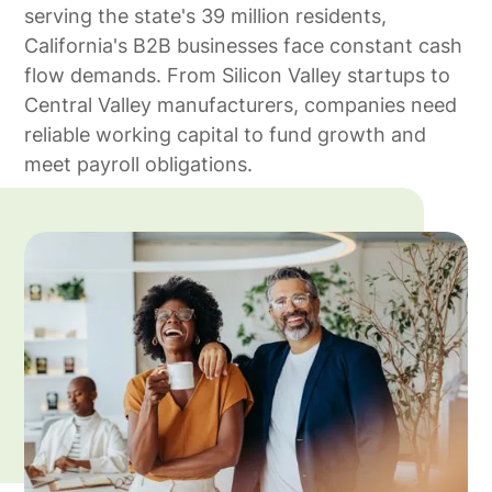
serving the state's 39 million residents,
California's B2B businesses face constant cash
flow demands. From Silicon Valley startups to
Central Valley manufacturers, companies need
reliable working capital to fund growth and
meet payroll obligations.