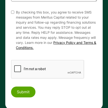
By checking this box, you agree to receive SMS
messages from Meritus Capital related to your
inquiry and follow-up regarding financing solutions
and services. You may reply STOP to opt out at
any time. Reply HELP for assistance. Messages
and data rates may apply. Message frequency will
vary. Learn more in our
Privacy Policy and Terms &
Conditions.