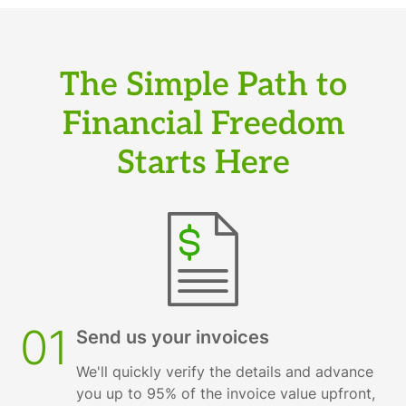
The Simple Path to
Financial Freedom
Starts Here
01
Send us your invoices
We'll quickly verify the details and advance
you up to 95% of the invoice value upfront,