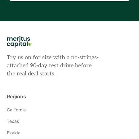
Try us on for size with a no-strings-
attached 90-day test drive before
the real deal starts.
Regions
California
Texas
Florida