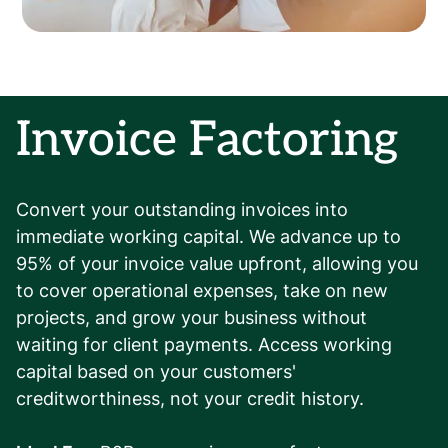
Invoice Factoring
Convert your outstanding invoices into
immediate working capital. We advance up to
95% of your invoice value upfront, allowing you
to cover operational expenses, take on new
projects, and grow your business without
waiting for client payments. Access working
capital based on your customers'
creditworthiness, not your credit history.