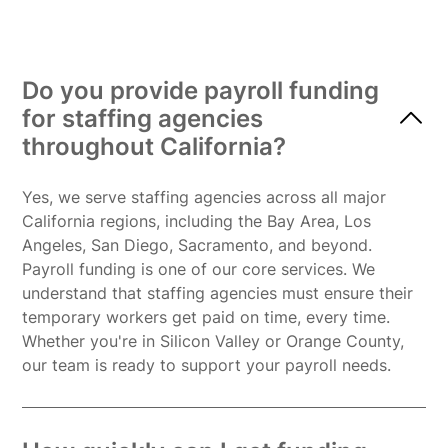
Do you provide payroll funding
for staffing agencies
throughout California?
Yes, we serve staffing agencies across all major
California regions, including the Bay Area, Los
Angeles, San Diego, Sacramento, and beyond.
Payroll funding is one of our core services. We
understand that staffing agencies must ensure their
temporary workers get paid on time, every time.
Whether you're in Silicon Valley or Orange County,
our team is ready to support your payroll needs.