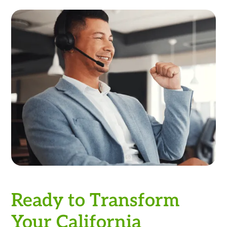
Ready to Transform
Your California