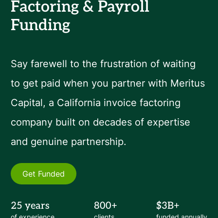
Factoring & Payroll
Funding
Say farewell to the frustration of waiting
to get paid when you partner with Meritus
Capital, a California invoice factoring
company built on decades of expertise
and genuine partnership.
Get Funded
25 years
800+
$3B+
of experience
clients
funded annually