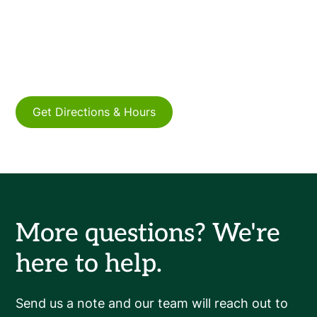
Connect with us online or by phone to discuss
how Meritus Capital can support your
business's growth.
Get Directions & Hours
More questions? We're
here to help.
Send us a note and our team will reach out to