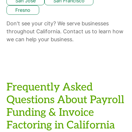
San Jose
San Francisco
Fresno
Don't see your city? We serve businesses
throughout California. Contact us to learn how
we can help your business.
Frequently Asked
Questions About Payroll
Funding & Invoice
Factoring in California