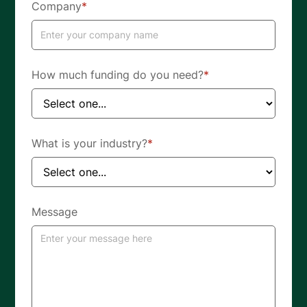
Company
*
How much funding do you need?
*
What is your industry?
*
Message