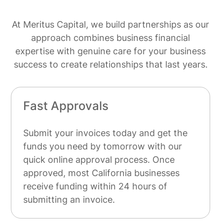
At Meritus Capital, we build partnerships as our
approach combines business financial
expertise with genuine care for your business
success to create relationships that last years.
Fast Approvals
Submit your invoices today and get the
funds you need by tomorrow with our
quick online approval process. Once
approved, most California businesses
receive funding within 24 hours of
submitting an invoice.