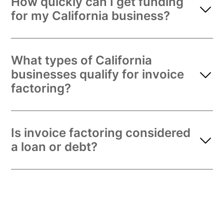
How quickly can I get funding
for my California business?
What types of California
businesses qualify for invoice
factoring?
Is invoice factoring considered
a loan or debt?