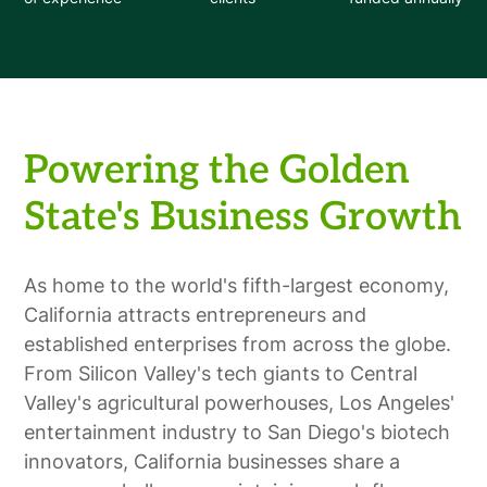
Powering the Golden
State's Business Growth
As home to the world's fifth-largest economy,
California attracts entrepreneurs and
established enterprises from across the globe.
From Silicon Valley's tech giants to Central
Valley's agricultural powerhouses, Los Angeles'
entertainment industry to San Diego's biotech
innovators, California businesses share a