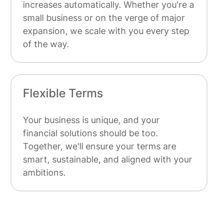
increases automatically. Whether you're a
small business or on the verge of major
expansion, we scale with you every step
of the way.
Flexible Terms
Your business is unique, and your
financial solutions should be too.
Together, we'll ensure your terms are
smart, sustainable, and aligned with your
ambitions.