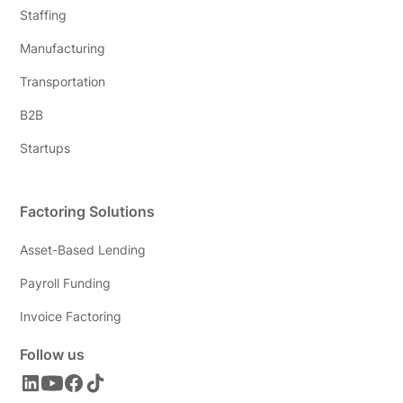
Staffing
Manufacturing
Transportation
B2B
Startups
Factoring Solutions
Asset-Based Lending
Payroll Funding
Invoice Factoring
Follow us