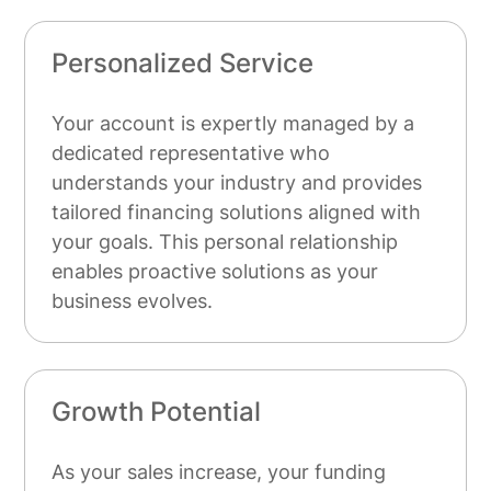
Personalized Service
Your account is expertly managed by a
dedicated representative who
understands your industry and provides
tailored financing solutions aligned with
your goals. This personal relationship
enables proactive solutions as your
business evolves.
Growth Potential
As your sales increase, your funding