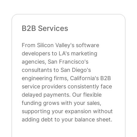
Startups
tware
California leads the nation in
ting
startup formation and ventur
s
capital activity. While tradition
's
bank financing remains out of
rnia's B2B
reach for many early-stage
ently face
companies, our factoring solu
exible
don't require extensive credit
sales,
history or collateral. We focus
on without
your customers' creditworthin
nce sheet.
making growth capital accessi
even newer ventures and buil