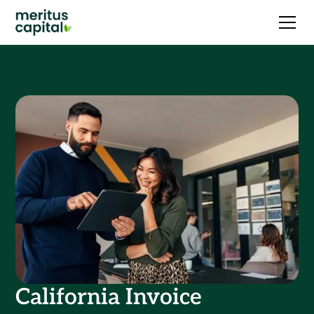
California Invoice