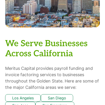
We Serve Businesses
Across California
Meritus Capital provides payroll funding and
invoice factoring services to businesses
throughout the Golden State. Here are some of
the major California areas we serve:
Los Angeles
San Diego