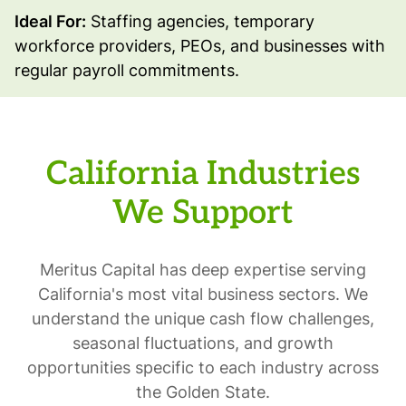
Ideal For:
Staffing agencies, temporary
workforce providers, PEOs, and businesses with
regular payroll commitments.
California Industries
We Support
Meritus Capital has deep expertise serving
California's most vital business sectors. We
understand the unique cash flow challenges,
seasonal fluctuations, and growth
opportunities specific to each industry across
the Golden State.