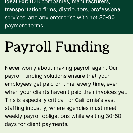
Ideal For:
B2B companies, manufacturers,
transportation firms, distributors, professional
services, and any enterprise with net 30-90
payment terms.
Payroll Funding
Never worry about making payroll again. Our
payroll funding solutions ensure that your
employees get paid on time, every time, even
when your clients haven't paid their invoices yet.
This is especially critical for California's vast
staffing industry, where agencies must meet
weekly payroll obligations while waiting 30-60
days for client payments.