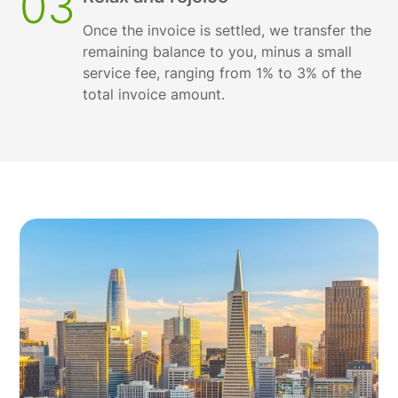
03
Once the invoice is settled, we transfer the
remaining balance to you, minus a small
service fee, ranging from 1% to 3% of the
total invoice amount.