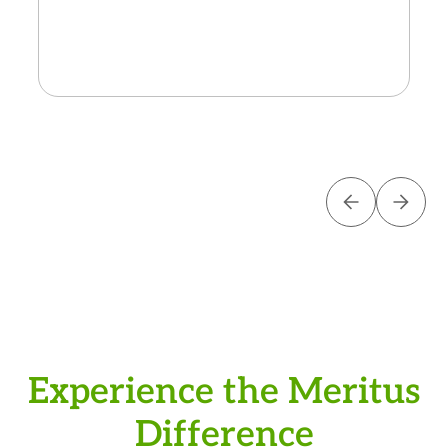
the next generation of innovat
Experience the Meritus
Difference