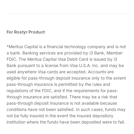
For Rostyr Product
*Meritus Capital is a financial technology company and is not
a bank. Banking services are provided by i3 Bank, Member
FDIC. The Meritus Capital Visa Debit Card is issued by i3
Bank pursuant to a license from Visa U.S.A. Inc. and may be
used anywhere Visa cards are accepted. Accounts are
eligible for pass-through deposit insurance only to the extent
pass-through insurance is permitted by the rules and
regulations of the FDIC, and if the requirements for pass-
through insurance are satisfied. There may be a risk that
pass-through deposit insurance is not available because
conditions have not been satisfied. In such cases, funds may
not be fully insured in the event the insured depository
institution where the funds have been deposited were to fail.