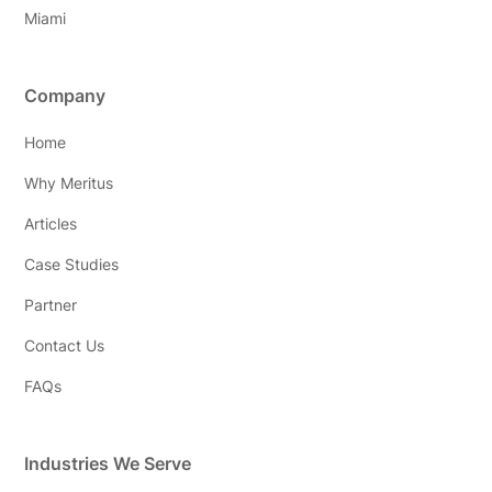
Miami
Company
Home
Why Meritus
Articles
Case Studies
Partner
Contact Us
FAQs
Industries We Serve