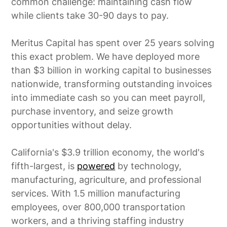
common challenge: maintaining cash flow
while clients take 30-90 days to pay.
Meritus Capital has spent over 25 years solving
this exact problem. We have deployed more
than $3 billion in working capital to businesses
nationwide, transforming outstanding invoices
into immediate cash so you can meet payroll,
purchase inventory, and seize growth
opportunities without delay.
California's $3.9 trillion economy, the world's
fifth-largest, is
powered
by technology,
manufacturing, agriculture, and professional
services. With 1.5 million manufacturing
employees, over 800,000 transportation
workers, and a thriving staffing industry