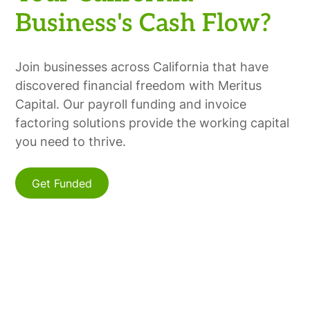
Business's Cash Flow?
Join businesses across California that have
discovered financial freedom with Meritus
Capital. Our payroll funding and invoice
factoring solutions provide the working capital
you need to thrive.
Get Funded
Find Us