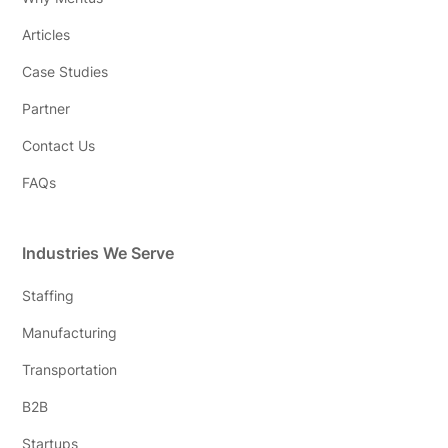
Articles
Case Studies
Partner
Contact Us
FAQs
Industries We Serve
Staffing
Manufacturing
Transportation
B2B
Startups