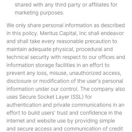
shared with any third party or affiliates for
marketing purposes.
We only share personal information as described
in this policy. Meritus Capital, Inc shall endeavor
and shall take every reasonable precaution to
maintain adequate physical, procedural and
technical security with respect to our offices and
information storage facilities in an effort to
prevent any loss, misuse, unauthorized access,
disclosure or modification of the user's personal
information under our control. The company also
uses Secure Socket Layer (SSL) for
authentication and private communications in an
effort to build users' trust and confidence in the
internet and website use by providing simple
and secure access and communication of credit