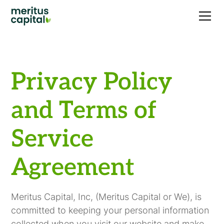
Privacy Policy
and Terms of
Service
Agreement
Meritus Capital, Inc, (Meritus Capital or We), is
committed to keeping your personal information
collected when you visit our website and make