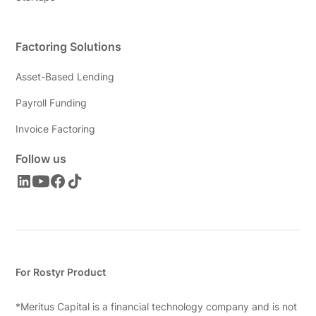
Factoring Solutions
Asset-Based Lending
Payroll Funding
Invoice Factoring
Follow us
For Rostyr Product
*Meritus Capital is a financial technology company and is not