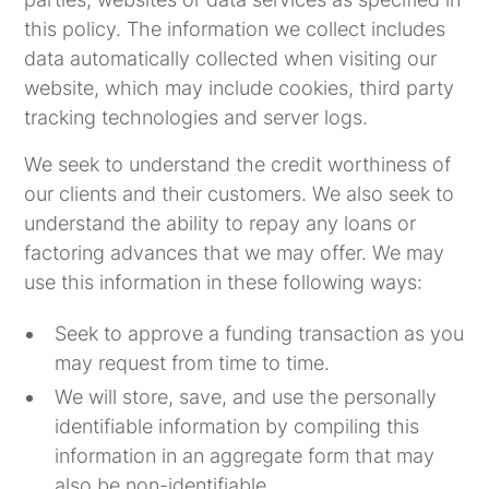
this policy. The information we collect includes
data automatically collected when visiting our
website, which may include cookies, third party
tracking technologies and server logs.
We seek to understand the credit worthiness of
our clients and their customers. We also seek to
understand the ability to repay any loans or
factoring advances that we may offer. We may
use this information in these following ways:
Seek to approve a funding transaction as you
may request from time to time.
We will store, save, and use the personally
identifiable information by compiling this
information in an aggregate form that may
also be non-identifiable.