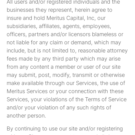
All users and/or registered individuals and the
businesses they represent, herein agree to
insure and hold Meritus Capital, Inc, our
subsidiaries, affiliates, agents, employees,
officers, partners and/or licensors blameless or
not liable for any claim or demand, which may
include, but is not limited to, reasonable attorney
fees made by any third party which may arise
from any content a member or user of our site
may submit, post, modify, transmit or otherwise
make available through our Services, the use of
Meritus Services or your connection with these
Services, your violations of the Terms of Service
and/or your violation of any such rights of
another person.
By continuing to use our site and/or registering