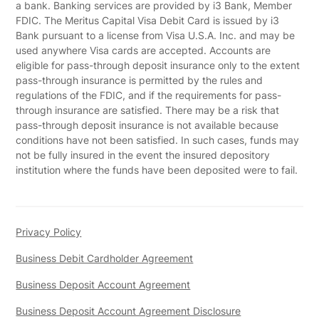
a bank. Banking services are provided by i3 Bank, Member
FDIC. The Meritus Capital Visa Debit Card is issued by i3
Bank pursuant to a license from Visa U.S.A. Inc. and may be
used anywhere Visa cards are accepted. Accounts are
eligible for pass-through deposit insurance only to the extent
pass-through insurance is permitted by the rules and
regulations of the FDIC, and if the requirements for pass-
through insurance are satisfied. There may be a risk that
pass-through deposit insurance is not available because
conditions have not been satisfied. In such cases, funds may
not be fully insured in the event the insured depository
institution where the funds have been deposited were to fail.
Privacy Policy
Business Debit Cardholder Agreement
Business Deposit Account Agreement
Business Deposit Account Agreement Disclosure