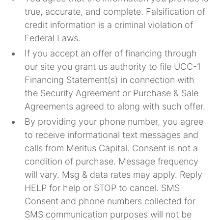
true, accurate, and complete. Falsification of
credit information is a criminal violation of
Federal Laws.
If you accept an offer of financing through
our site you grant us authority to file UCC-1
Financing Statement(s) in connection with
the Security Agreement or Purchase & Sale
Agreements agreed to along with such offer.
By providing your phone number, you agree
to receive informational text messages and
calls from Meritus Capital. Consent is not a
condition of purchase.
Message frequency
will vary. Msg & data rates may apply. Reply
HELP for help or STOP to cancel. SMS
Consent and phone numbers collected for
SMS communication purposes will not be