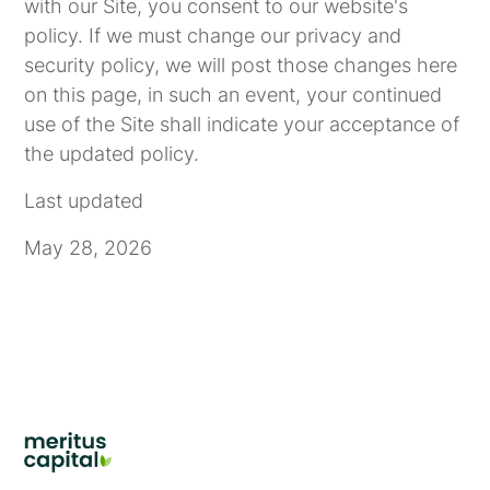
with our Site, you consent to our website's
policy. If we must change our privacy and
security policy, we will post those changes here
on this page, in such an event, your continued
use of the Site shall indicate your acceptance of
the updated policy.
Last updated
May 28, 2026