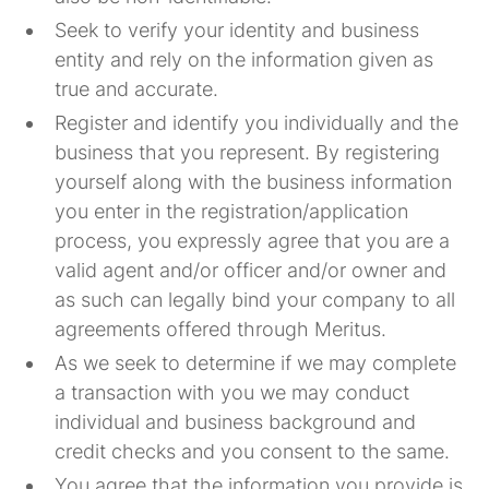
Seek to verify your identity and business
entity and rely on the information given as
true and accurate.
Register and identify you individually and the
business that you represent. By registering
yourself along with the business information
you enter in the registration/application
process, you expressly agree that you are a
valid agent and/or officer and/or owner and
as such can legally bind your company to all
agreements offered through Meritus.
As we seek to determine if we may complete
a transaction with you we may conduct
individual and business background and
credit checks and you consent to the same.
You agree that the information you provide is