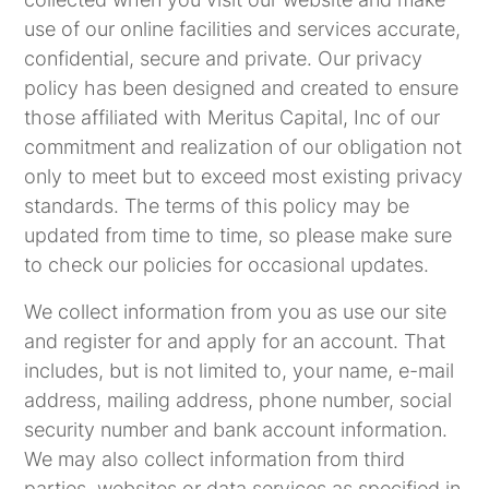
use of our online facilities and services accurate,
confidential, secure and private. Our privacy
policy has been designed and created to ensure
those affiliated with Meritus Capital, Inc of our
commitment and realization of our obligation not
only to meet but to exceed most existing privacy
standards. The terms of this policy may be
updated from time to time, so please make sure
to check our policies for occasional updates.
We collect information from you as use our site
and register for and apply for an account. That
includes, but is not limited to, your name, e-mail
address, mailing address, phone number, social
security number and bank account information.
We may also collect information from third
parties, websites or data services as specified in