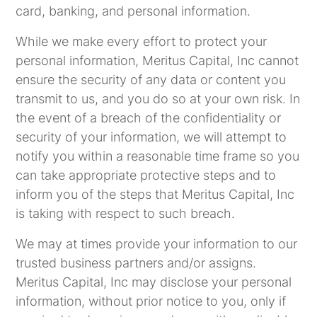
card, banking, and personal information.
While we make every effort to protect your
personal information, Meritus Capital, Inc cannot
ensure the security of any data or content you
transmit to us, and you do so at your own risk. In
the event of a breach of the confidentiality or
security of your information, we will attempt to
notify you within a reasonable time frame so you
can take appropriate protective steps and to
inform you of the steps that Meritus Capital, Inc
is taking with respect to such breach.
We may at times provide your information to our
trusted business partners and/or assigns.
Meritus Capital, Inc may disclose your personal
information, without prior notice to you, only if