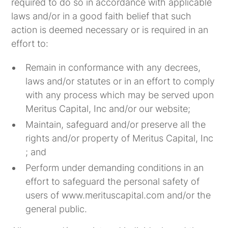
required to do so in accordance with applicable
laws and/or in a good faith belief that such
action is deemed necessary or is required in an
effort to:
Remain in conformance with any decrees,
laws and/or statutes or in an effort to comply
with any process which may be served upon
Meritus Capital, Inc and/or our website;
Maintain, safeguard and/or preserve all the
rights and/or property of Meritus Capital, Inc
; and
Perform under demanding conditions in an
effort to safeguard the personal safety of
users of www.merituscapital.com and/or the
general public.