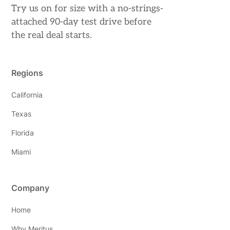
Try us on for size with a no-strings-
attached 90-day test drive before
the real deal starts.
Regions
California
Texas
Florida
Miami
Company
Home
Why Meritus