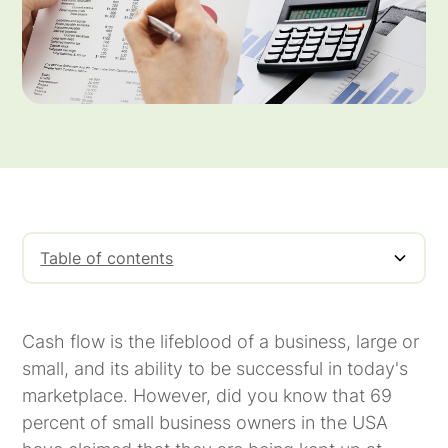
Table of contents
What Is Cash Flow Financing?
One of the Principal Cash Flow Problems
A Cash Flow Solution for Invoice Factoring
How Does Invoice Factoring Work?
Use Cash Flow Financing To Help Your
Meritus Capital
Business
Cash flow is the lifeblood of a business, large or
small, and its ability to be successful in today's
marketplace. However, did you know that 69
percent of small business owners in the USA