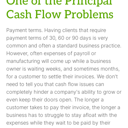
One of the Principal
Cash Flow Problems
Payment terms. Having clients that require
payment terms of 30, 60 or 90 days is very
common and often a standard business practice.
However, often expenses of payroll or
manufacturing will come up while a business
owner is waiting weeks, and sometimes months,
for a customer to settle their invoices. We don't
need to tell you that cash flow issues can
completely hinder a company's ability to grow or
even keep their doors open. The longer a
customer takes to pay their invoice, the longer a
business has to struggle to stay afloat with the
expenses while they wait to be paid by their