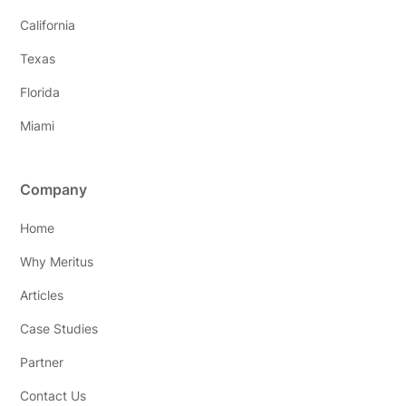
California
Texas
Florida
Miami
Company
Home
Why Meritus
Articles
Case Studies
Partner
Contact Us