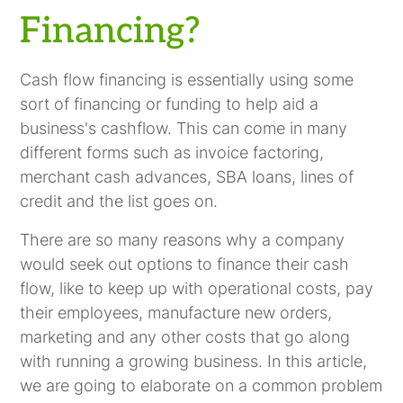
Financing?
Cash flow financing is essentially using some
sort of financing or funding to help aid a
business's cashflow. This can come in many
different forms such as invoice factoring,
merchant cash advances, SBA loans, lines of
credit and the list goes on.
There are so many reasons why a company
would seek out options to finance their cash
flow, like to keep up with operational costs, pay
their employees, manufacture new orders,
marketing and any other costs that go along
with running a growing business. In this article,
we are going to elaborate on a common problem