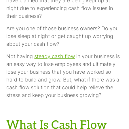
have claimed that they are being kept up at
night due to experiencing cash flow issues in
their business?
Are you one of those business owners? Do you
lose sleep at night or get caught up worrying
about your cash flow?
Not having
steady cash flow
in your business is
an easy way to lose employees and ultimately
lose your business that you have worked so
hard to build and grow. But, what if there was a
cash flow solution that could help relieve the
stress and keep your business growing?
What Is Cash Flow