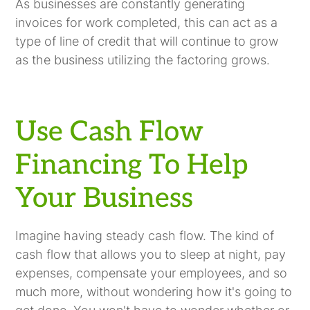
As businesses are constantly generating
invoices for work completed, this can act as a
type of line of credit that will continue to grow
as the business utilizing the factoring grows.
Use Cash Flow
Financing To Help
Your Business
Imagine having steady cash flow. The kind of
cash flow that allows you to sleep at night, pay
expenses, compensate your employees, and so
much more, without wondering how it's going to