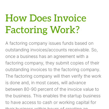
How Does Invoice
Factoring Work?
A factoring company issues funds based on
outstanding invoices/accounts receivable. So,
once a business has an agreement with a
factoring company, they submit copies of their
outstanding invoices to the factoring company.
The factoring company will then verify the work
is done and, in most cases, will advance
between 80-90 percent of the invoice value to
the business. This enables the startup business
to have access to cash or working capital for
their business within hours of creating an