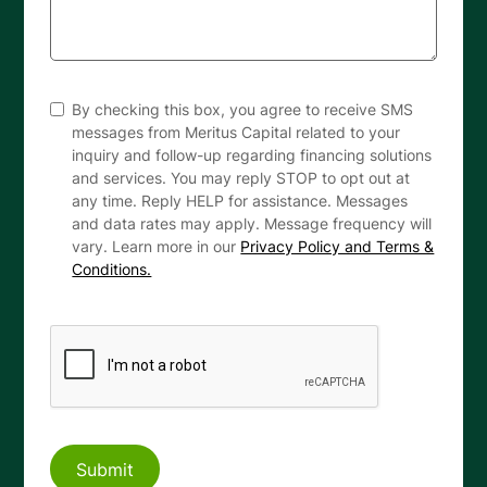
By checking this box, you agree to receive SMS
messages from Meritus Capital related to your
inquiry and follow-up regarding financing solutions
and services. You may reply STOP to opt out at
any time. Reply HELP for assistance. Messages
and data rates may apply. Message frequency will
vary. Learn more in our
Privacy Policy and Terms &
Conditions.