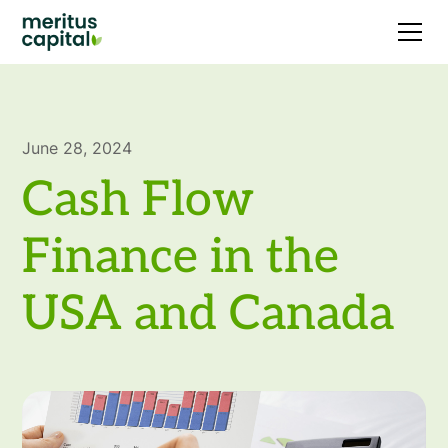
June 28, 2024
Cash Flow
Finance in the
USA and Canada