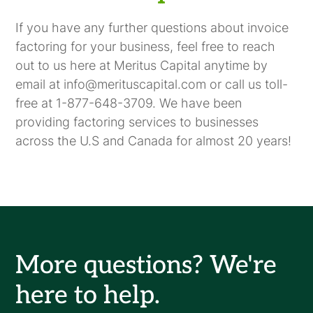
If you have any further questions about invoice
factoring for your business, feel free to reach
out to us here at Meritus Capital anytime by
email at info@merituscapital.com or call us toll-
free at 1-877-648-3709. We have been
providing factoring services to businesses
across the U.S and Canada for almost 20 years!
More questions? We're
here to help.