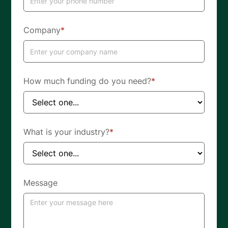
Company
*
How much funding do you need?
*
What is your industry?
*
Message