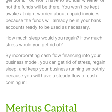
get done. You won't have to wonder whether or
not the funds will be there. You won't be kept
awake at night worried about unpaid invoices
because the funds will already be in your bank
accounts ready to be used as necessary.
How much sleep would you regain? How much
stress would you get rid of?
By incorporating cash flow financing into your
business model, you can get rid of stress, regain
sleep, and keep your business running smoothly
because you will have a steady flow of cash
coming in!
Meritus Capital