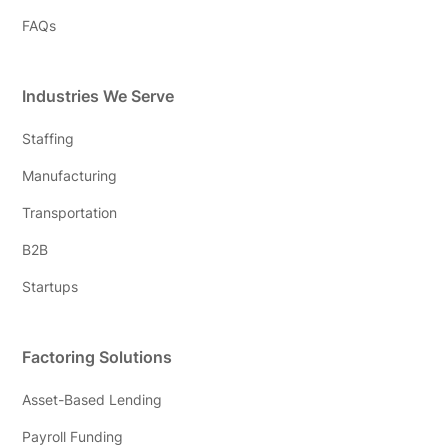
FAQs
Industries We Serve
Staffing
Manufacturing
Transportation
B2B
Startups
Factoring Solutions
Asset-Based Lending
Payroll Funding