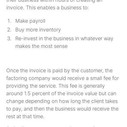
invoice. This enables a business to:
Make payroll
Buy more inventory
Re-invest in the business in whatever way
makes the most sense
Once the invoice is paid by the customer, the
factoring company would receive a small fee for
providing the service. This fee is generally
around 1.5 percent of the invoice value but can
change depending on how long the client takes
to pay, and then the business would receive the
rest at that time.