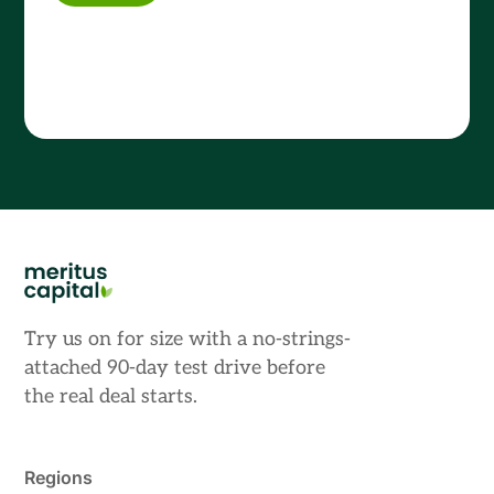
Try us on for size with a no-strings-
attached 90-day test drive before
the real deal starts.
Regions