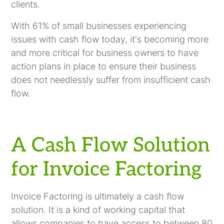
clients.
With 61% of small businesses experiencing
issues with cash flow today, it's becoming more
and more critical for business owners to have
action plans in place to ensure their business
does not needlessly suffer from insufficient cash
flow.
A Cash Flow Solution
for Invoice Factoring
Invoice Factoring is ultimately a cash flow
solution. It is a kind of working capital that
allows companies to have access to between 80