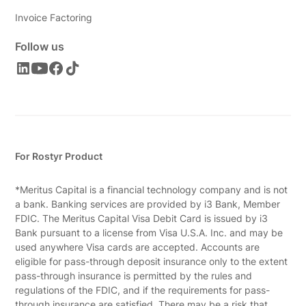
Invoice Factoring
Follow us
For Rostyr Product
*Meritus Capital is a financial technology company and is not
a bank. Banking services are provided by i3 Bank, Member
FDIC. The Meritus Capital Visa Debit Card is issued by i3
Bank pursuant to a license from Visa U.S.A. Inc. and may be
used anywhere Visa cards are accepted. Accounts are
eligible for pass-through deposit insurance only to the extent
pass-through insurance is permitted by the rules and
regulations of the FDIC, and if the requirements for pass-
through insurance are satisfied. There may be a risk that