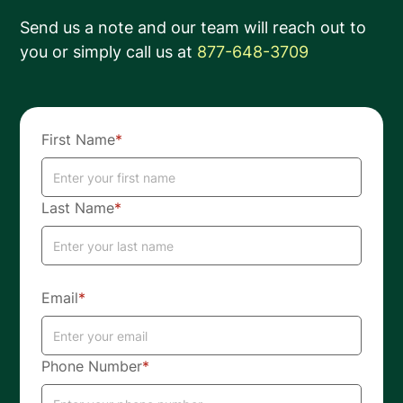
Send us a note and our team will reach out to
you or simply call us at
877-648-3709
First Name
*
Last Name
*
Email
*
Phone Number
*