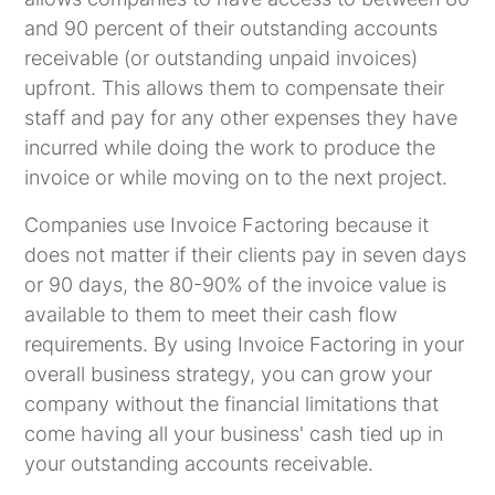
and 90 percent of their outstanding accounts
receivable (or outstanding unpaid invoices)
upfront. This allows them to compensate their
staff and pay for any other expenses they have
incurred while doing the work to produce the
invoice or while moving on to the next project.
Companies use Invoice Factoring because it
does not matter if their clients pay in seven days
or 90 days, the 80-90% of the invoice value is
available to them to meet their cash flow
requirements. By using Invoice Factoring in your
overall business strategy, you can grow your
company without the financial limitations that
come having all your business' cash tied up in
your outstanding accounts receivable.