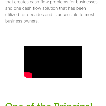
that creates cash flow problems for businesses
and one cash flow solution that has been
utilized for decades and is accessible to most
business owners.