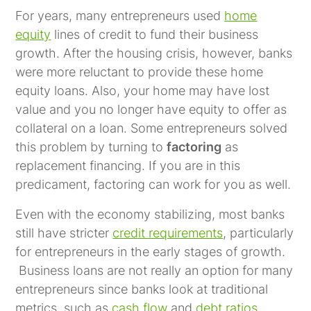
For years, many entrepreneurs used
home
equity
lines of credit to fund their business
growth. After the housing crisis, however, banks
were more reluctant to provide these home
equity loans. Also, your home may have lost
value and you no longer have equity to offer as
collateral on a loan. Some entrepreneurs solved
this problem by turning to
factoring
as
replacement financing. If you are in this
predicament, factoring can work for you as well.
Even with the economy stabilizing, most banks
still have stricter
credit requirements
, particularly
for entrepreneurs in the early stages of growth.
Business loans are not really an option for many
entrepreneurs since banks look at traditional
metrics, such as
cash flow
and
debt ratios
.