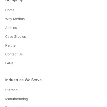
Home
Why Meritus
Articles
Case Studies
Partner
Contact Us
FAQs
Industries We Serve
Staffing
Manufacturing