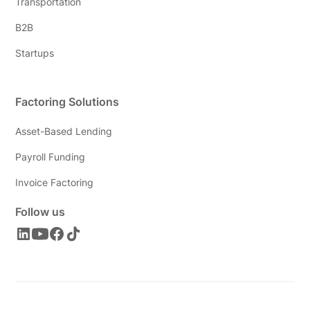
Transportation
B2B
Startups
Factoring Solutions
Asset-Based Lending
Payroll Funding
Invoice Factoring
Follow us