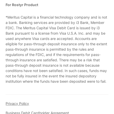
For Rostyr Product
*Meritus Capital is a financial technology company and is not
a bank. Banking services are provided by i3 Bank, Member
FDIC. The Meritus Capital Visa Debit Card is issued by i3
Bank pursuant to a license from Visa U.S.A. Inc. and may be
used anywhere Visa cards are accepted. Accounts are
eligible for pass-through deposit insurance only to the extent
pass-through insurance is permitted by the rules and
regulations of the FDIC, and if the requirements for pass-
through insurance are satisfied. There may be a risk that
pass-through deposit insurance is not available because
conditions have not been satisfied. In such cases, funds may
not be fully insured in the event the insured depository
institution where the funds have been deposited were to fail.
Privacy Policy
Business Debit Cardholder Agreement