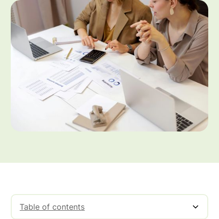
Table of contents