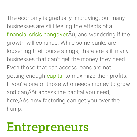
Entrepreneurs
Unbankable Businesses
Fast-Growing Companies That Want to
Increase Profits
The economy is gradually improving, but many
businesses are still feeling the effects of a
financial crisis hangover
‚Äù, and wondering if the
growth will continue. While some banks are
loosening their purse strings, there are still many
businesses that can't get the money they need.
Even those that can access loans are not
getting enough
capital
to maximize their profits.
If you're one of those who needs money to grow
and can‚Äôt access the capital you need,
here‚Äôs how factoring can get you over the
hump.
Entrepreneurs