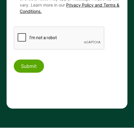
vary. Learn more in our
Privacy Policy and Terms &
Conditions.