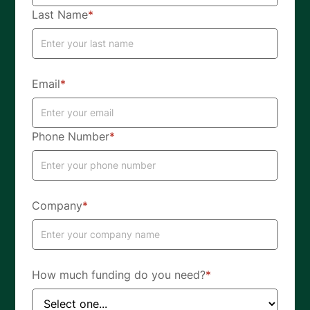
Last Name
*
Email
*
Phone Number
*
Company
*
How much funding do you need?
*