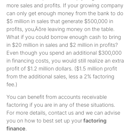
more sales and profits. If your growing company
can only get enough money from the bank to do
$5 million in sales that generate $500,000 in
profits,
you‚Äôre leaving money on the table
.
What if you could borrow enough cash to bring
in $20 million in sales and $2 million in profits?
Even though you spend an additional $300,000
in financing costs, you would still realize an extra
profit of $1.2 million dollars. ($1.5 million profit
from the additional sales, less a 2% factoring
fee.)
You can benefit from accounts receivable
factoring if you are in any of these situations.
For more details, contact us and we can advise
you on how to best set up your
factoring
finance
.