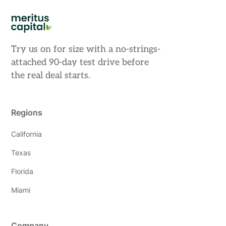
Try us on for size with a no-strings-
attached 90-day test drive before
the real deal starts.
Regions
California
Texas
Florida
Miami
Company