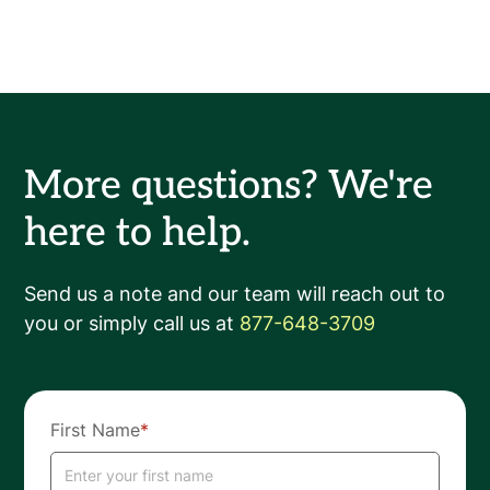
More questions? We're
here to help.
Send us a note and our team will reach out to
you or simply call us at
877-648-3709
First Name
*