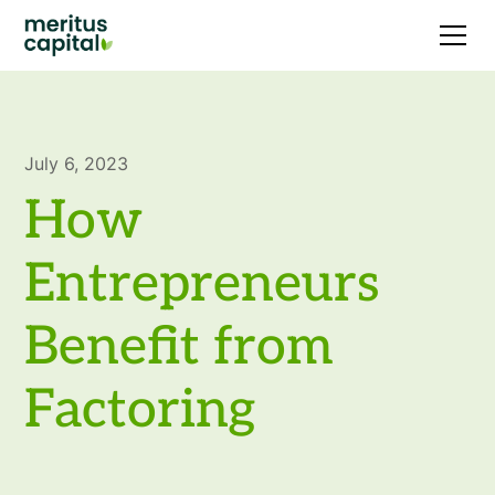
July 6, 2023
How
Entrepreneurs
Benefit from
Factoring