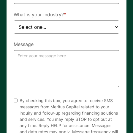
What is your industry?
*
Message
By checking this box, you agree to receive SMS
messages from Meritus Capital related to your
inquiry and follow-up regarding financing solutions
and services. You may reply STOP to opt out at
any time. Reply HELP for assistance. Messages
and data rates may apply. Message frequency will