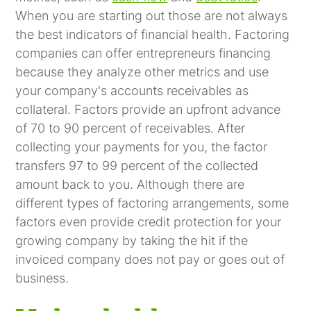
When you are starting out those are not always
the best indicators of financial health. Factoring
companies can offer entrepreneurs financing
because they analyze other metrics and use
your company's accounts receivables as
collateral. Factors provide an upfront advance
of 70 to 90 percent of receivables. After
collecting your payments for you, the factor
transfers 97 to 99 percent of the collected
amount back to you. Although there are
different types of factoring arrangements, some
factors even provide credit protection for your
growing company by taking the hit if the
invoiced company does not pay or goes out of
business.