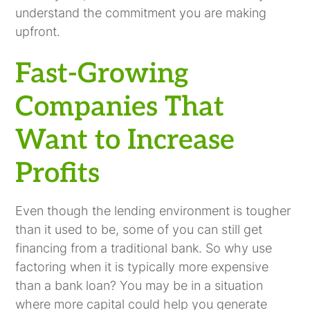
understand the commitment you are making
upfront.
Fast-Growing
Companies That
Want to Increase
Profits
Even though the lending environment is tougher
than it used to be, some of you can still get
financing from a traditional bank. So why use
factoring when it is typically more expensive
than a bank loan? You may be in a situation
where more capital could help you generate