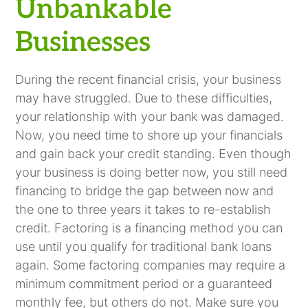
Unbankable
Businesses
During the recent financial crisis, your business
may have struggled. Due to these difficulties,
your relationship with your bank was damaged.
Now, you need time to shore up your financials
and gain back your credit standing. Even though
your business is doing better now, you still need
financing to bridge the gap between now and
the one to three years it takes to re-establish
credit. Factoring is a financing method you can
use until you qualify for traditional bank loans
again. Some factoring companies may require a
minimum commitment period or a guaranteed
monthly fee, but others do not. Make sure you