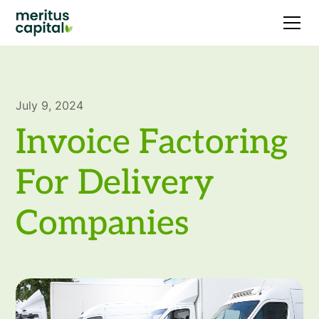
July 9, 2024
Invoice Factoring
For Delivery
Companies