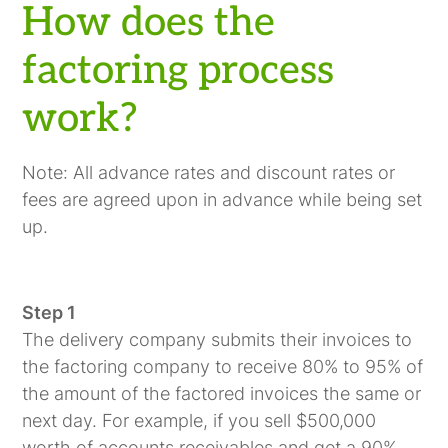
How does the
factoring process
work?
Note: All advance rates and discount rates or
fees are agreed upon in advance while being set
up.
Step 1
The delivery company submits their invoices to
the factoring company to receive 80% to 95% of
the amount of the factored invoices the same or
next day. For example, if you sell $500,000
worth of accounts receivables and get a 90%