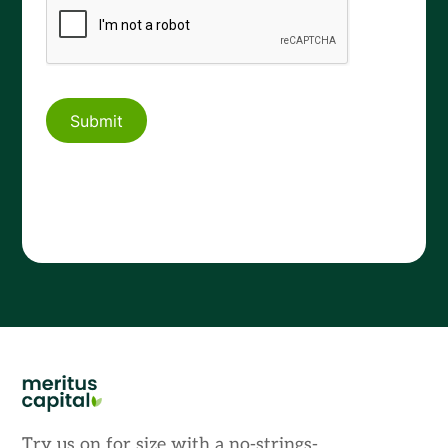
Try us on for size with a no-strings-