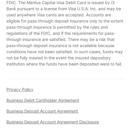
FDIC. The Meritus Capital Visa Debit Card is issued by i3
Bank pursuant to a license from Visa U.S.A. Inc. and may be
used anywhere Visa cards are accepted. Accounts are
eligible for pass-through deposit insurance only to the extent
pass-through insurance is permitted by the rules and
regulations of the FDIC, and if the requirements for pass-
through insurance are satisfied. There may be a risk that
pass-through deposit insurance is not available because
conditions have not been satisfied. In such cases, funds may
not be fully insured in the event the insured depository
institution where the funds have been deposited were to fail.
Privacy Policy
Business Debit Cardholder Agreement
Business Deposit Account Agreement
Business Deposit Account Agreement Disclosure