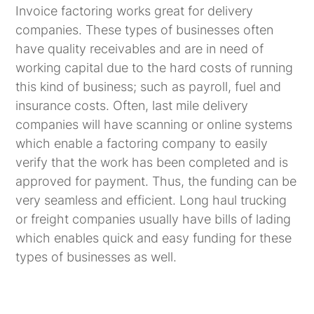
Invoice factoring works great for delivery
companies. These types of businesses often
have quality receivables and are in need of
working capital due to the hard costs of running
this kind of business; such as payroll, fuel and
insurance costs. Often, last mile delivery
companies will have scanning or online systems
which enable a factoring company to easily
verify that the work has been completed and is
approved for payment. Thus, the funding can be
very seamless and efficient. Long haul trucking
or freight companies usually have bills of lading
which enables quick and easy funding for these
types of businesses as well.