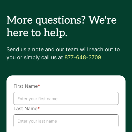
More questions? We're
here to help.
Send us a note and our team will reach out to
you or simply call us at
877-648-3709
First Name
*
Last Name
*