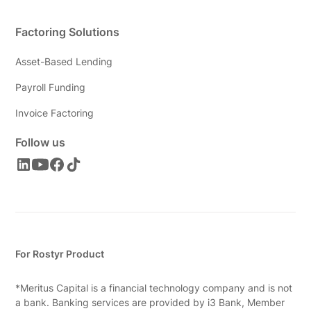
Factoring Solutions
Asset-Based Lending
Payroll Funding
Invoice Factoring
Follow us
For Rostyr Product
*Meritus Capital is a financial technology company and is not
a bank. Banking services are provided by i3 Bank, Member