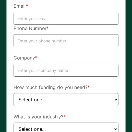
Email
*
Phone Number
*
Company
*
How much funding do you need?
*
What is your industry?
*