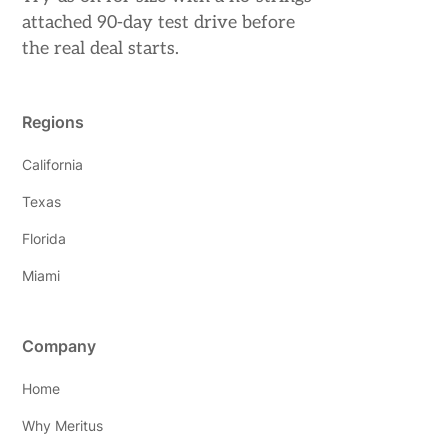
attached 90-day test drive before
the real deal starts.
Regions
California
Texas
Florida
Miami
Company
Home
Why Meritus