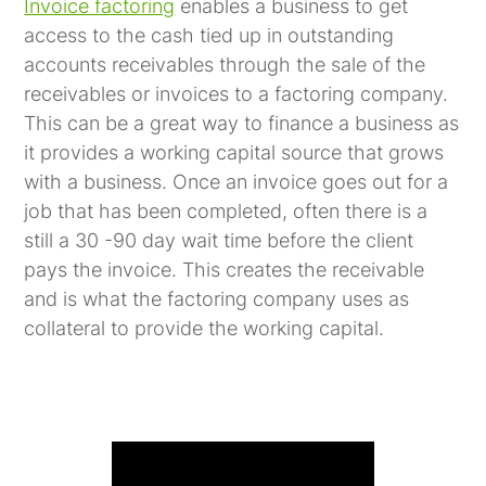
Invoice factoring
enables a business to get
access to the cash tied up in outstanding
accounts receivables through the sale of the
receivables or invoices to a factoring company.
This can be a great way to finance a business as
it provides a working capital source that grows
with a business. Once an invoice goes out for a
job that has been completed, often there is a
still a 30 -90 day wait time before the client
pays the invoice. This creates the receivable
and is what the factoring company uses as
collateral to provide the working capital.