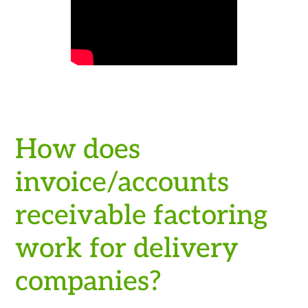
How does
invoice/accounts
receivable factoring
work for delivery
companies?