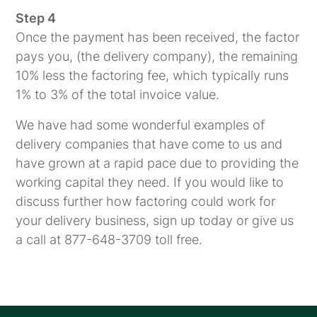
Step 4
Once the payment has been received, the factor
pays you, (the delivery company), the remaining
10% less the factoring fee, which typically runs
1% to 3% of the total invoice value.
We have had some wonderful examples of
delivery companies that have come to us and
have grown at a rapid pace due to providing the
working capital they need. If you would like to
discuss further how factoring could work for
your delivery business, sign up today or give us
a call at 877-648-3709 toll free.