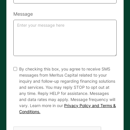
Message
By checking this box, you agree to receive SMS
messages from Meritus Capital related to your
inquiry and follow-up regarding financing solutions
and services. You may reply STOP to opt out at
any time. Reply HELP for assistance. Messages
and data rates may apply. Message frequency will
vary. Learn more in our
Privacy Policy and Terms &
Conditions.