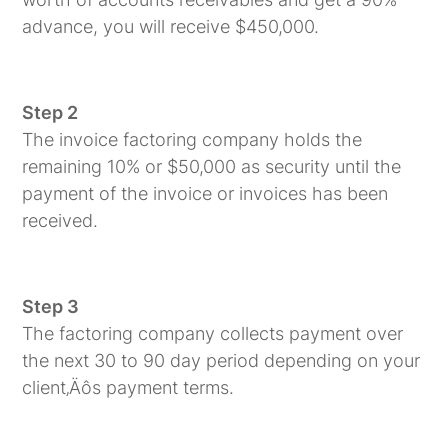
advance, you will receive $450,000.
Step 2
The invoice factoring company holds the
remaining 10% or $50,000 as security until the
payment of the invoice or invoices has been
received.
Step 3
The factoring company collects payment over
the next 30 to 90 day period depending on your
client‚Äôs payment terms.