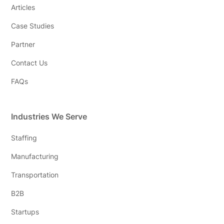
Articles
Case Studies
Partner
Contact Us
FAQs
Industries We Serve
Staffing
Manufacturing
Transportation
B2B
Startups