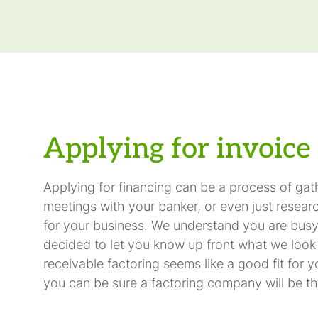
Applying for invoice 
Applying for financing can be a process of ga
meetings with your banker, or even just researc
for your business. We understand you are busy
decided to let you know up front what we look fo
receivable factoring seems like a good fit for y
you can be sure a factoring company will be th