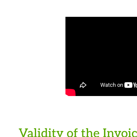
Validity of the Invoi