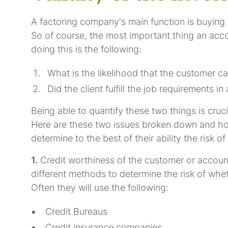
A factoring company's main function is buying 
So of course, the most important thing an acc
doing this is the following:
What is the likelihood that the customer ca
Did the client fulfill the job requirements 
Being able to quantify these two things is cruc
Here are these two issues broken down and ho
determine to the best of their ability the risk o
1.
Credit worthiness of the customer or account
different methods to determine the risk of wheth
Often they will use the following:
Credit Bureaus
Credit insurance companies