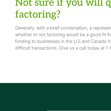
Not sure if you will 
factoring?
Generally, with a brief conversation, a represe
whether or not factoring would be a good fit f
funding to businesses in the U.S and Canada 
difficult transactions. Give us a call today at