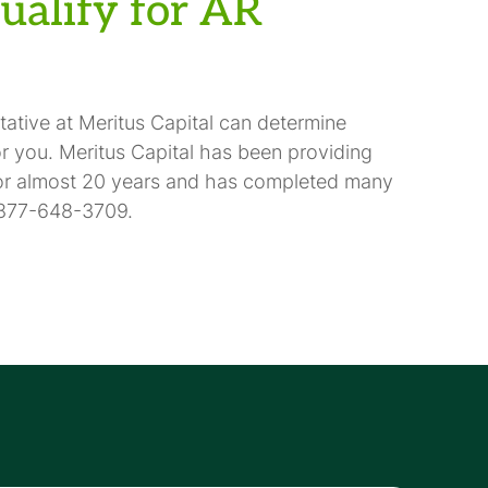
qualify for AR
ntative at Meritus Capital can determine
or you. Meritus Capital has been providing
for almost 20 years and has completed many
 1-877-648-3709.