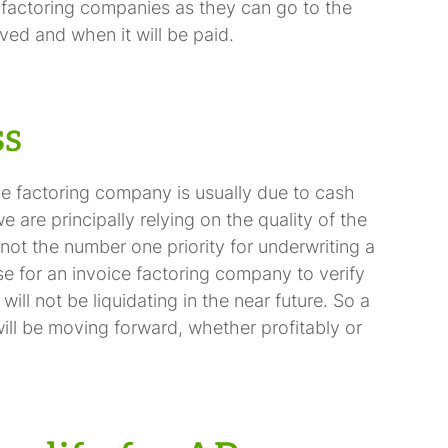
 factoring companies as they can go to the
ved and when it will be paid.
ss
ce factoring company is usually due to cash
are principally relying on the quality of the
not the number one priority for underwriting a
nse for an invoice factoring company to verify
ll not be liquidating in the near future. So a
ill be moving forward, whether profitably or