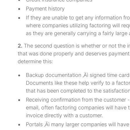
Payment history
If they are unable to get any information f
where companies utilizing factoring will re
as they are generally carrying a fairly large
2.
The second question is whether or not the in
that was done properly and deserves payment.
determine this:
Backup documentation ‚Äì signed time cards, s
Documents like these help verify to a factor
that has been completed to the satisfaction
Receiving confirmation from the customer -
email, often factoring companies will have t
invoice directly with a customer.
Portals ‚Äì many larger companies will hav