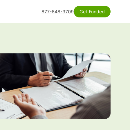
877-648-3709
Get Funded