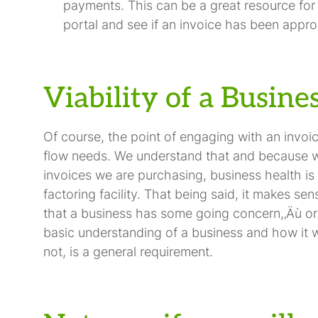
payments. This can be a great resource for
portal and see if an invoice has been appro
Viability of a Busine
Of course, the point of engaging with an invoi
flow needs. We understand that and because we 
invoices we are purchasing, business health is 
factoring facility. That being said, it makes se
that a business has some going concern,‚Äù or wi
basic understanding of a business and how it w
not, is a general requirement.