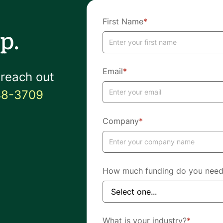
First Name
*
p.
Email
*
 reach out
48-3709
Company
*
How much funding do you nee
What is your industry?
*