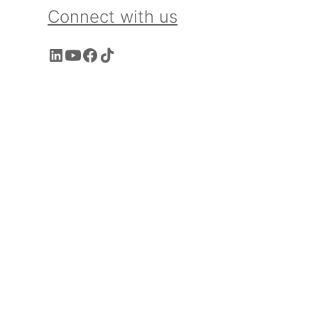
Connect with us