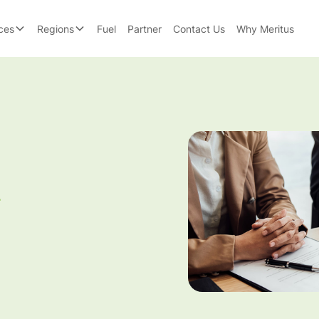
ces
Regions
Fuel
Partner
Contact Us
Why Meritus
g