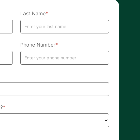
Last Name
*
Phone Number
*
d?
*