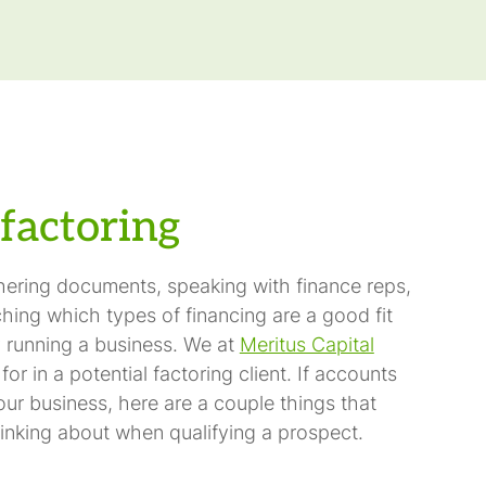
factoring
thering documents, speaking with finance reps,
hing which types of financing are a good fit
 running a business. We at
Meritus Capital
r in a potential factoring client. If accounts
our business, here are a couple things that
inking about when qualifying a prospect.