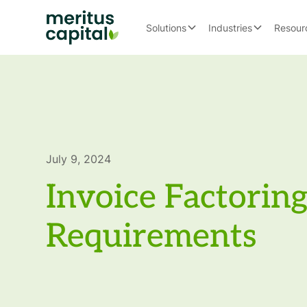
Solutions
Industries
Resour
July 9, 2024
Invoice Factorin
Requirements