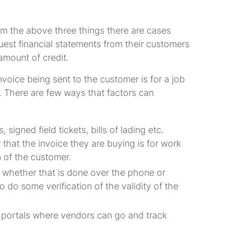
rom the above three things there are cases
quest financial statements from their customers
 amount of credit.
voice being sent to the customer is for a job
 There are few ways that factors can
igned field tickets, bills of lading etc.
 that the invoice they are buying is for work
 of the customer.
 whether that is done over the phone or
o do some verification of the validity of the
e portals where vendors can go and track