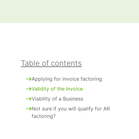
Table of contents
Applying for invoice factoring
Validity of the Invoice
Viability of a Business
Not sure if you will qualify for AR
factoring?