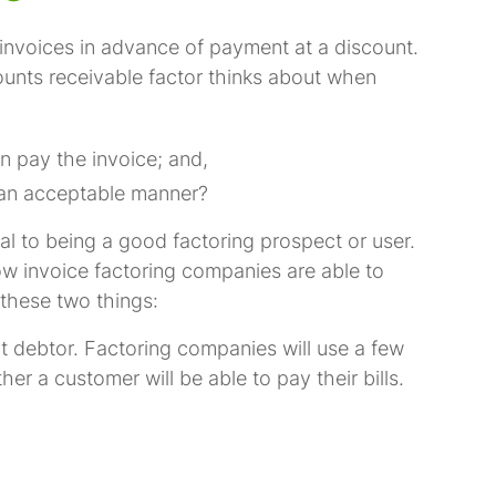
invoices in advance of payment at a discount.
ounts receivable factor thinks about when
n pay the invoice; and,
in an acceptable manner?
ial to being a good factoring prospect or user.
w invoice factoring companies are able to
f these two things:
 debtor. Factoring companies will use a few
er a customer will be able to pay their bills.