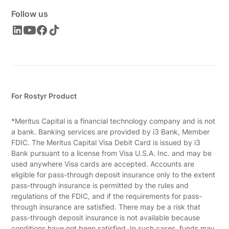
Follow us
For Rostyr Product
*Meritus Capital is a financial technology company and is not
a bank. Banking services are provided by i3 Bank, Member
FDIC. The Meritus Capital Visa Debit Card is issued by i3
Bank pursuant to a license from Visa U.S.A. Inc. and may be
used anywhere Visa cards are accepted. Accounts are
eligible for pass-through deposit insurance only to the extent
pass-through insurance is permitted by the rules and
regulations of the FDIC, and if the requirements for pass-
through insurance are satisfied. There may be a risk that
pass-through deposit insurance is not available because
conditions have not been satisfied. In such cases, funds may