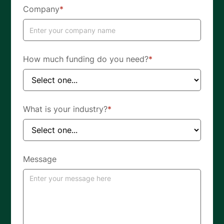
Company
*
How much funding do you need?
*
What is your industry?
*
Message