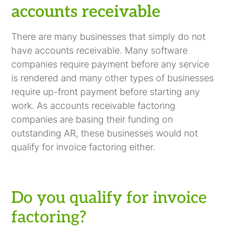
accounts receivable
There are many businesses that simply do not
have accounts receivable. Many software
companies require payment before any service
is rendered and many other types of businesses
require up-front payment before starting any
work. As accounts receivable factoring
companies are basing their funding on
outstanding AR, these businesses would not
qualify for invoice factoring either.
Do you qualify for invoice
factoring?