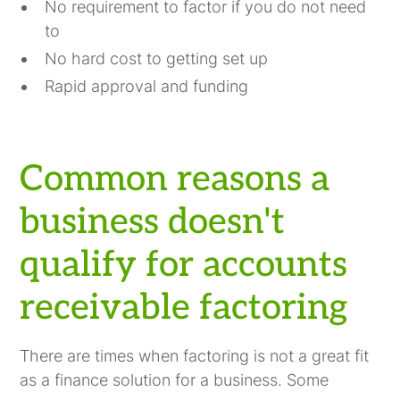
No requirement to factor if you do not need
to
No hard cost to getting set up
Rapid approval and funding
Common reasons a
business doesn't
qualify for accounts
receivable factoring
There are times when factoring is not a great fit
as a finance solution for a business. Some