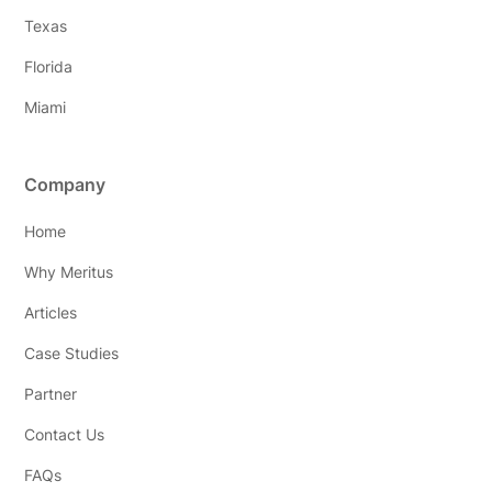
Texas
Florida
Miami
Company
Home
Why Meritus
Articles
Case Studies
Partner
Contact Us
FAQs