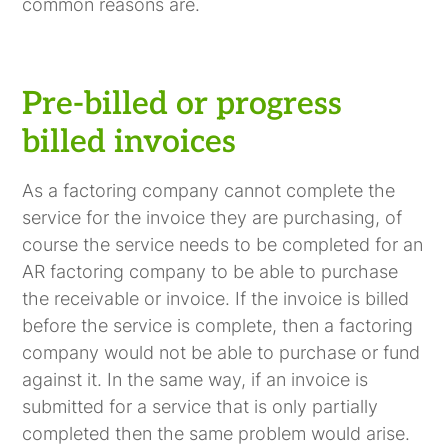
common reasons are.
Pre-billed or progress
billed invoices
As a factoring company cannot complete the
service for the invoice they are purchasing, of
course the service needs to be completed for an
AR factoring company to be able to purchase
the receivable or invoice. If the invoice is billed
before the service is complete, then a factoring
company would not be able to purchase or fund
against it. In the same way, if an invoice is
submitted for a service that is only partially
completed then the same problem would arise.