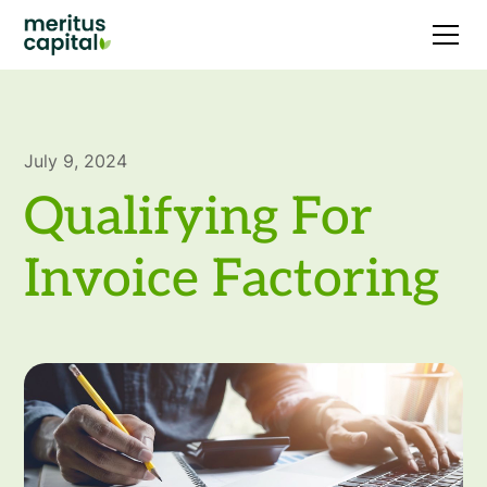
July 9, 2024
Qualifying For
Invoice Factoring