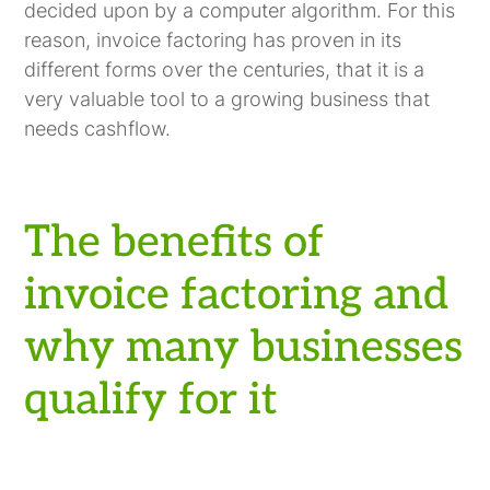
decided upon by a computer algorithm. For this
reason, invoice factoring has proven in its
different forms over the centuries, that it is a
very valuable tool to a growing business that
needs cashflow.
The benefits of
invoice factoring and
why many businesses
qualify for it