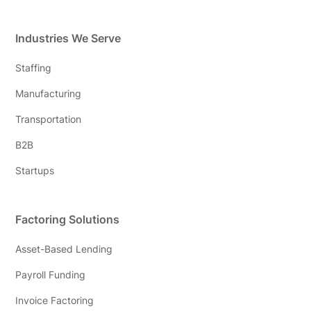
Industries We Serve
Staffing
Manufacturing
Transportation
B2B
Startups
Factoring Solutions
Asset-Based Lending
Payroll Funding
Invoice Factoring