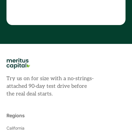
Try us on for size with a no-strings-
attached 90-day test drive before
the real deal starts.
Regions
California