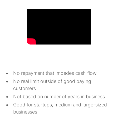
No repayment that impedes cash flow
No real limit outside of good paying
customers
Not based on number of years in business
Good for startups, medium and large-sized
businesses