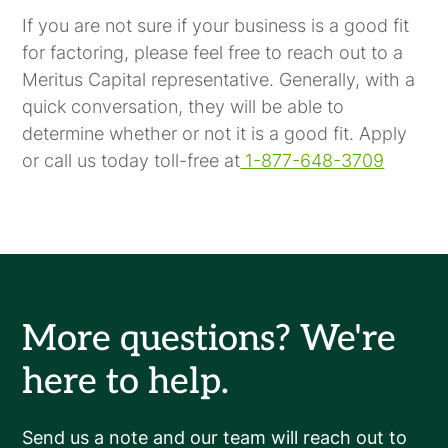
If you are not sure if your business is a good fit
for factoring, please feel free to reach out to a
Meritus Capital representative. Generally, with a
quick conversation, they will be able to
determine whether or not it is a good fit. Apply
or call us today toll-free at
1-877-648-3709
More questions? We're
here to help.
Send us a note and our team will reach out to