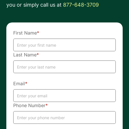
you or simply call us at
877-648-3709
First Name
*
Last Name
*
Email
*
Phone Number
*