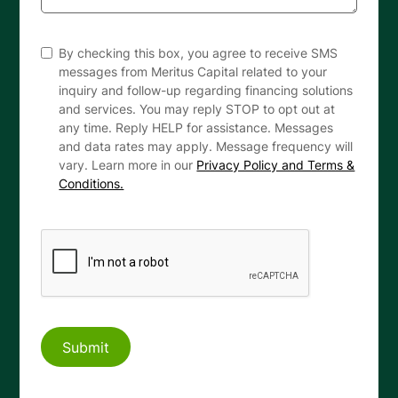
By checking this box, you agree to receive SMS
messages from Meritus Capital related to your
inquiry and follow-up regarding financing solutions
and services. You may reply STOP to opt out at
any time. Reply HELP for assistance. Messages
and data rates may apply. Message frequency will
vary. Learn more in our
Privacy Policy and Terms &
Conditions.