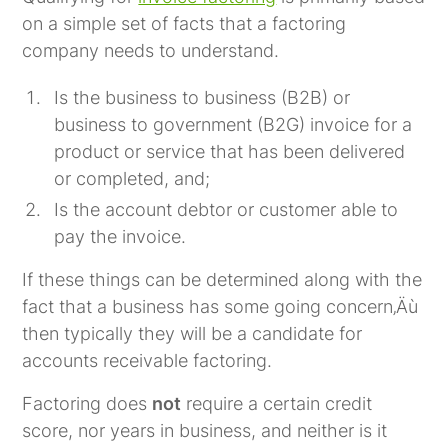
on a simple set of facts that a factoring
company needs to understand.
Is the business to business (B2B) or
business to government (B2G) invoice for a
product or service that has been delivered
or completed, and;
Is the account debtor or customer able to
pay the invoice.
If these things can be determined along with the
fact that a business has some going concern‚Äù
then typically they will be a candidate for
accounts receivable factoring.
Factoring does
not
require a certain credit
score, nor years in business, and neither is it