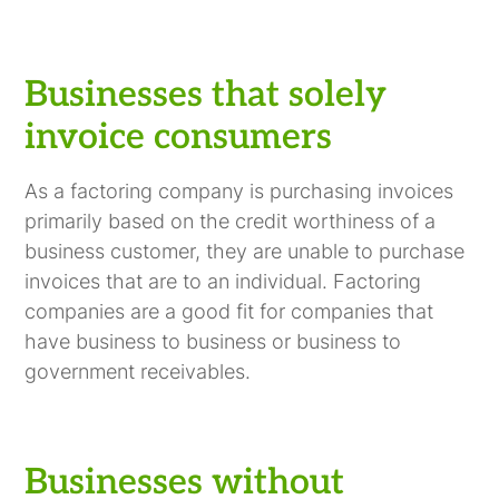
Businesses that solely
invoice consumers
As a factoring company is purchasing invoices
primarily based on the credit worthiness of a
business customer, they are unable to purchase
invoices that are to an individual. Factoring
companies are a good fit for companies that
have business to business or business to
government receivables.
Businesses without